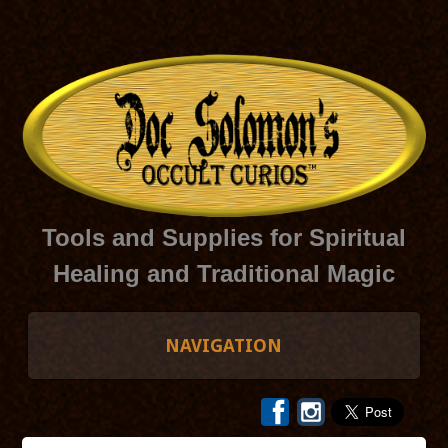
Tools and Supplies for Spiritual
Healing and Traditional Magic
NAVIGATION
HOME