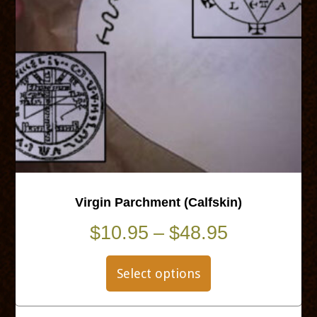
Virgin Parchment (Calfskin)
Price
$
10.95
–
$
48.95
This
range:
product
Select options
$10.95
has
multiple
through