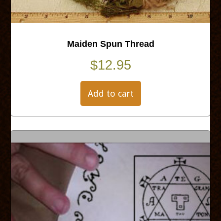
Maiden Spun Thread
$
12.95
Add to cart