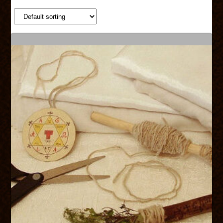
SHOP
SERVICES
ABOUT US
CONTACT US
CART
CHECKOUT