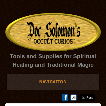
Tools and Supplies for Spiritual
Healing and Traditional Magic
NAVIGATION
HOME