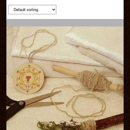
SHOP
SERVICES
ABOUT US
CONTACT US
CART
CHECKOUT