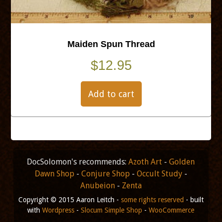
Maiden Spun Thread
$
12.95
Add to cart
DocSolomon's recommends:
Azoth Art
-
Golden
Dawn Shop
-
Conjure Shop
-
Occult Study
-
Anubeion
-
Zenta
Copyright © 2015 Aaron Leitch -
some rights reserved
- built
with
Wordpress
-
Slocum Simple Shop
-
WooCommerce